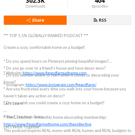
302.3K
404
Downloads
Episodes
Share
RSS
*** TOP 1.5% GLOBALLY RANKED PODCAST ***
Create a cozy, comfortable home on a budget!
* Do you spend hours on Pinterest pinning beautiful images?
* Do you go over to a friend’s house and have decor envy?
* Website:
https://www.figandfarmathome.com
* Do you wonder where to start when it comes to decorating your
house?
* Instagram:
https://www.instagram.com/figandfarm/
* Are you frustrated every time you walk into your house because you
haven’t taken any action on decor?
* Do you wish you could create a cozy home on a budget?
Let’s Learn:
Friend, I’ve been there...
* The Collective - a monthly home decorating membership:
https://www.figandfarmathome.com/thecollective
Let's Work Together:
This podcast inspires REAL moms with REAL homes and REAL budgets to