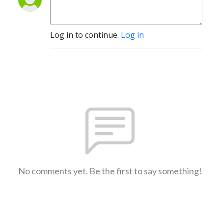
Log in to continue.
Log in
No comments yet. Be the first to say something!