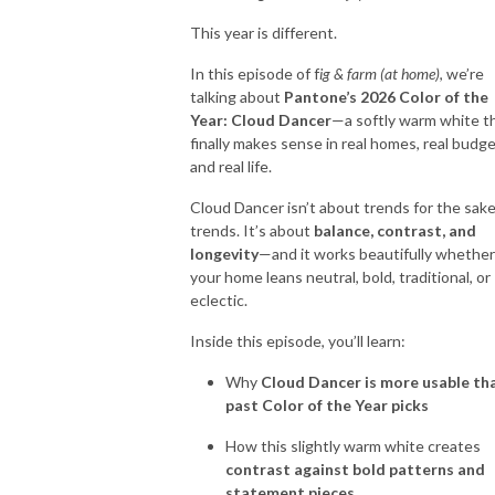
This year is different.
So put down that sledgehammer, grab your paintbrush and let’s get
In this episode of f
ig & farm (at home)
, we’re
started!
talking about
Pantone’s 2026 Color of the
Year: Cloud Dancer
—a softly warm white t
`````````````````````````````````````````````````````````````````````````````````````````````````````````````
finally makes sense in real homes, real budge
Let’s Connect:
and real life.
* Community:
https://bit.ly/design101group
Cloud Dancer isn’t about trends for the sake
trends. It’s about
balance, contrast, and
longevity
—and it works beautifully whether
your home leans neutral, bold, traditional, or
eclectic.
Inside this episode, you’ll learn:
Why
Cloud Dancer is more usable th
past Color of the Year picks
How this slightly warm white creates
contrast against bold patterns and
statement pieces