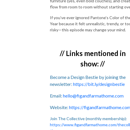
furniture (yes, even bold couches), and crea
flow from room to room without starting ove
If you’ve ever ignored Pantone’s Color of th
Year because it felt unrealistic, trendy, or to
risky—this episode may change your mind.
// Links mentioned in
show: //
Become a Design Bestie by joining the
newsletter:
https://bit.ly/designbestie
Email:
hello@figandfarmathome.com
Website:
https://figandfarmathome.co
Join The Collective (monthly membership):
https://www.figandfarmathome.com/thecol