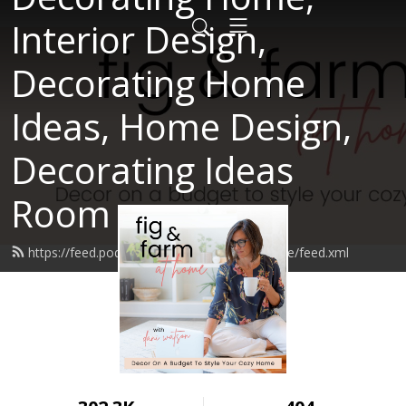
Interior Design,
Decorating Home
Ideas, Home Design,
Decorating Ideas
Room
https://feed.podbean.com/figandfarmathome/feed.xml