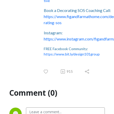
tive
Book a Decorating SOS Coaching Call:
https://www.figandfarmathome.com/de
rating-sos
Instagram:
https://www.instagram.com/figandfarm
FREE Facebook Community:
https://www.bit.ly/design101group
915
Comment (0)