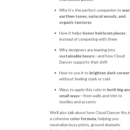
Why it’s the perfect companion to
wa
earthen tones, natural woods, and
organic textures
How it helps
honor heirloom pieces
instead of competing with them
Why designers are leaning into
sustainable luxury
—and how Cloud
Dancer supports that shift
How to use it to
brighten dark corner
without feeling stark or cold
Ways to apply this color in
both big an
small ways
—from walls and trim to
textiles and accents
We’ll also talk about how Cloud Dancer fits i
a cohesive
color formula
, helping you
neutralize busy prints, ground dramatic