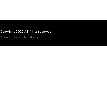
Copyright 2022 All rights reserved.
Podcast Powered By
Podbean