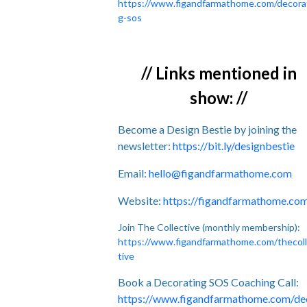
https://www.figandfarmathome.com/decora
g-sos
// Links mentioned in
show: //
Become a Design Bestie by joining the
newsletter:
https://bit.ly/designbestie
Email:
hello@figandfarmathome.com
Website:
https://figandfarmathome.co
Join The Collective (monthly membership):
https://www.figandfarmathome.com/thecol
tive
Book a Decorating SOS Coaching Call:
https://www.figandfarmathome.com/de