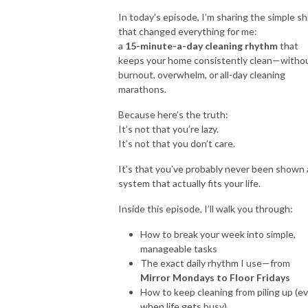
In today’s episode, I’m sharing the simple sh
So put down that sledgehammer, grab your paintbrush and let’s get
that changed everything for me:
a
15-minute-a-day cleaning rhythm
that
started!
keeps your home consistently clean—witho
burnout, overwhelm, or all-day cleaning
`````````````````````````````````````````````````````````````````````````````````````````````````````````````
marathons.
Let’s Connect:
Because here’s the truth:
* Community:
https://bit.ly/design101group
It’s not that you’re lazy.
It’s not that you don’t care.
It’s that you’ve probably never been shown 
system that actually fits your life.
Inside this episode, I’ll walk you through:
How to break your week into simple,
manageable tasks
The exact daily rhythm I use—from
Mirror Mondays to Floor Fridays
How to keep cleaning from piling up (e
when life gets busy)