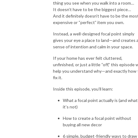
thing you see when you walk into a room…
It doesn’t have to be the biggest piece…
And it definitely doesn’t have to be the mos
expensive or “perfect” item you own.
Instead, a well-designed focal point simply
gives your eye a place to land—and creates 
sense of intention and calm in your space.
If your home has ever felt cluttered,
unfinished, or just a little “off,” this episode w
help you understand why—and exactly how 
fix it.
Inside this episode, you’ll learn:
What a focal point actually is (and what
it’s not)
How to create a focal point without
buying all new decor
6 simple, budget-friendly ways to draw