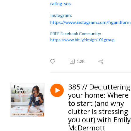
rating-sos
Instagram:
https://www.instagram.com/figandfarm
FREE Facebook Community:
https://www.bit.ly/design101group
1.2K
385 // Decluttering
your home: Where
to start (and why
clutter is stressing
you out) with Emily
McDermott