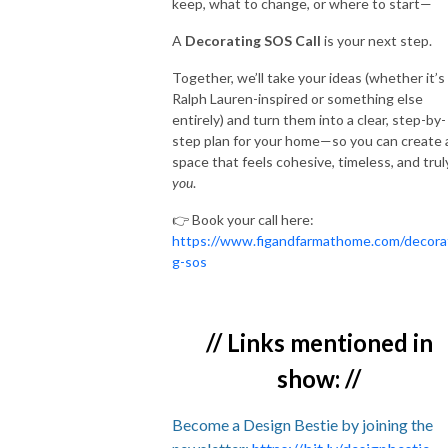
keep, what to change, or where to start—
A
Decorating SOS Call
is your next step.
Together, we’ll take your ideas (whether it’s
Ralph Lauren-inspired or something else
entirely) and turn them into a clear, step-by-
step plan for your home—so you can create 
space that feels cohesive, timeless, and trul
you
.
👉 Book your call here:
https://www.figandfarmathome.com/decora
g-sos
// Links mentioned in
show: //
Become a Design Bestie by joining the