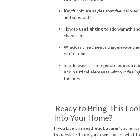
Key
furniture styles
that feel tailored
and substantial
How to use
lighting
to add warmth an
character
Window treatments
that elevate the
entire room
Subtle ways to incorporate
equestria
and nautical elements
without feelin
theme-y
Ready to Bring This Loo
Into Your Home?
If you love this aesthetic but aren’t sure ho
to translate it into your own space—what to