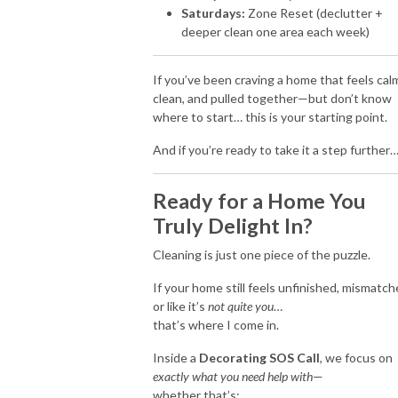
Saturdays:
Zone Reset (declutter +
deeper clean one area each week)
If you’ve been craving a home that feels cal
clean, and pulled together—but don’t know
where to start… this is your starting point.
And if you’re ready to take it a step further
Ready for a Home You
Truly Delight In?
Cleaning is just one piece of the puzzle.
If your home still feels unfinished, mismatch
or like it’s
not quite you
…
that’s where I come in.
Inside a
Decorating SOS Call
, we focus on
exactly what you need help with
—
whether that’s: