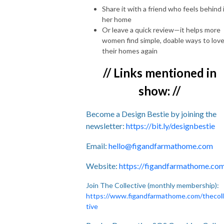
Share it with a friend who feels behind 
her home
Or leave a quick review—it helps more
women find simple, doable ways to lov
their homes again
// Links mentioned in
show: //
Become a Design Bestie by joining the
newsletter:
https://bit.ly/designbestie
Email:
hello@figandfarmathome.com
Website:
https://figandfarmathome.co
Join The Collective (monthly membership):
https://www.figandfarmathome.com/thecol
tive