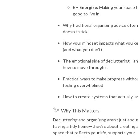
E – Energize:
Making your space f
good to live in
Why traditional organizing advice often
doesn’t stick
How your mindset impacts what you k
(and what you don’t)
The emotional side of decluttering—a
how to move through it
Practical ways to make progress witho
feeling overwhelmed
How to create systems that actually la
✨
Why This Matters
Decluttering and organizing aren’t just abou
having a tidy home—they’re about creating 
space that reflects your life, supports your