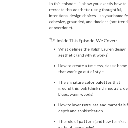
In this episode, I’ll show you exactly how to
recreate this aesthetic using thoughtful,
intentional design choices—so your home fe
cohesive, grounded, and timeless (not trend
or overdone).
✨
Inside This Episode, We Cover:
What defines the Ralph Lauren design
aesthetic (and why it works)
How to create a timeless, classic home
that won’t go out of style
The signature
color palettes
that
ground this look (think rich neutrals, d
blues, warm woods)
How to layer
textures and materials
f
depth and sophistication
The role of
pattern
(and how to mix it
without overwhelm)