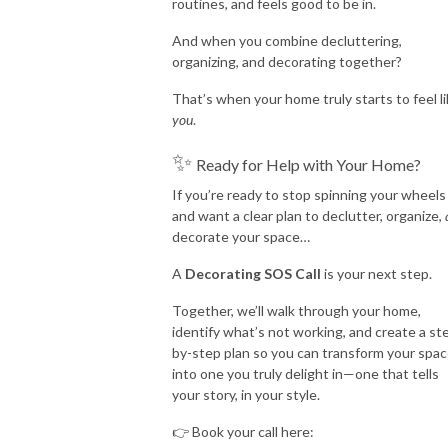
routines, and feels good to be in.
And when you combine decluttering,
organizing, and decorating together?
That’s when your home truly starts to feel l
you
.
✨
Ready for Help with Your Home?
If you’re ready to stop spinning your wheels
and want a clear plan to declutter, organize,
decorate your space…
A
Decorating SOS Call
is your next step.
Together, we’ll walk through your home,
identify what’s not working, and create a st
by-step plan so you can transform your spa
into one you truly delight in—one that tells
your story, in your style.
👉 Book your call here: