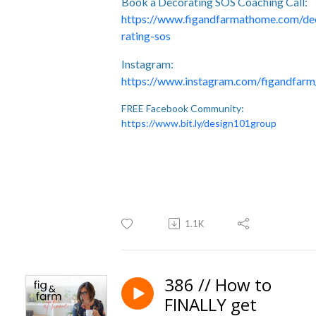
Book a Decorating SOS Coaching Call:
https://www.figandfarmathome.com/de
rating-sos
Instagram:
https://www.instagram.com/figandfarm
FREE Facebook Community:
https://www.bit.ly/design101group
1.1K
386 // How to
FINALLY get