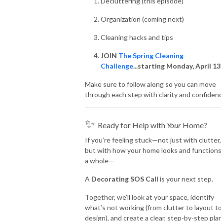
Decluttering (this episode)
Organization (coming next)
Cleaning hacks and tips
JOIN
The Spring Cleaning
Challenge
...starting Monday, April 1
Make sure to follow along so you can move
through each step with clarity and confiden
✨
Ready for Help with
Your
Home?
If you’re feeling stuck—not just with clutter,
but with how your home looks and functions
a whole—
A
Decorating SOS Call
is your next step.
Together, we’ll look at your space, identify
what’s not working (from clutter to layout t
design), and create a clear, step-by-step pla