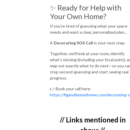
✨ Ready for Help with
Your Own Home?
If you’re tired of guessing what your space
needs and want a clear, personalized plan…
A
Decorating SOS Call
is your next step.
Together, we’ll look at your room, identify
what’s missing (including your focal point), a
map out exactly what to do next—so you ca
stop second-guessing and start seeing real
progress.
👉 Book your call here:
https://figandfarmathome.com/decorating-
// Links mentioned in