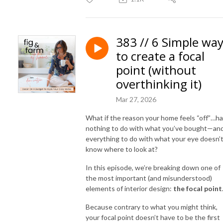
383 // 6 Simple wa
to create a focal
point (without
overthinking it)
Mar 27, 2026
What if the reason your home feels “off”…h
nothing to do with what you’ve bought—an
everything to do with what your eye doesn’
know where to look at?
In this episode, we’re breaking down one of
the most important (and misunderstood)
elements of interior design:
the focal point
Because contrary to what you might think,
your focal point doesn’t have to be the first