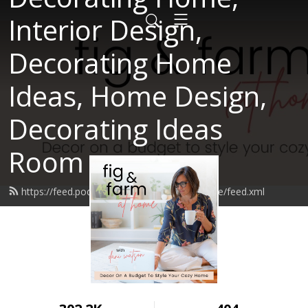
Interior Design,
Decorating Home
Ideas, Home Design,
Decorating Ideas
Room
https://feed.podbean.com/figandfarmathome/feed.xml