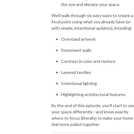
the eye and elevate your space
We’ll walk through six easy ways to create a
focal point using what you already have (or
with simple, intentional updates), including:
Oversized artwork
Statement walls
Contrast in color and texture
Layered textiles
Intentional lighting
Highlighting architectural features
By the end of this episode, you’ll start to se
your space differently—and know exactly
where to focus (literally) to make your home
feel more pulled together.