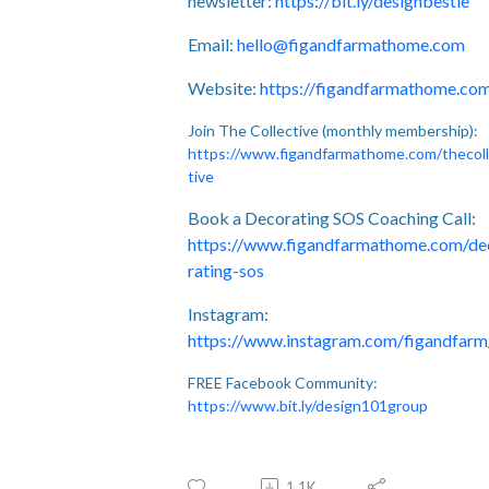
newsletter:
https://bit.ly/designbestie
Email:
hello@figandfarmathome.com
Website:
https://figandfarmathome.co
Join The Collective (monthly membership):
https://www.figandfarmathome.com/thecol
tive
Book a Decorating SOS Coaching Call:
https://www.figandfarmathome.com/de
rating-sos
Instagram:
https://www.instagram.com/figandfarm
FREE Facebook Community:
https://www.bit.ly/design101group
1.1K