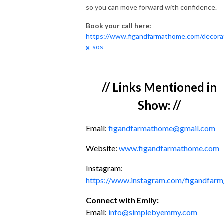
so you can move forward with confidence.
Book your call here:
https://www.figandfarmathome.com/decora
g-sos
// Links Mentioned in
Show: //
Email:
figandfarmathome@gmail.com
Website:
www.figandfarmathome.com
Instagram:
https://www.instagram.com/figandfarm
Connect with Emily:
Email:
info@simplebyemmy.com