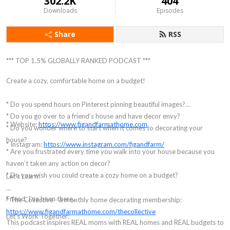
302.2K
404
Downloads
Episodes
Share
RSS
*** TOP 1.5% GLOBALLY RANKED PODCAST ***
Create a cozy, comfortable home on a budget!
* Do you spend hours on Pinterest pinning beautiful images?
* Do you go over to a friend’s house and have decor envy?
* Website:
https://www.figandfarmathome.com
* Do you wonder where to start when it comes to decorating your
house?
* Instagram:
https://www.instagram.com/figandfarm/
* Are you frustrated every time you walk into your house because you
haven’t taken any action on decor?
* Do you wish you could create a cozy home on a budget?
Let’s Learn:
Friend, I’ve been there...
* The Collective - a monthly home decorating membership:
https://www.figandfarmathome.com/thecollective
Let's Work Together:
This podcast inspires REAL moms with REAL homes and REAL budgets to