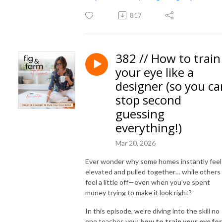
817
382 // How to train
your eye like a
designer (so you ca
stop second
guessing
everything!)
Mar 20, 2026
Ever wonder why some homes instantly feel
elevated and pulled together… while others
feel a little off—even when you’ve spent
money trying to make it look right?
In this episode, we’re diving into the skill no
one teaches you:
how to train your eye for