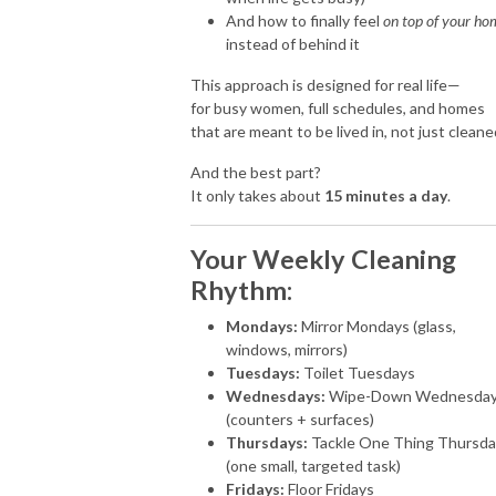
And how to finally feel
on top of your ho
instead of behind it
This approach is designed for real life—
for busy women, full schedules, and homes
that are meant to be lived in, not just cleane
And the best part?
It only takes about
15 minutes a day
.
Your Weekly Cleaning
Rhythm:
Mondays:
Mirror Mondays (glass,
windows, mirrors)
Tuesdays:
Toilet Tuesdays
Wednesdays:
Wipe-Down Wednesda
(counters + surfaces)
Thursdays:
Tackle One Thing Thursda
(one small, targeted task)
Fridays:
Floor Fridays