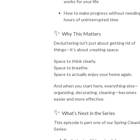
works for your life
How to make progress without needin
hours of uninterrupted time
✨
Why This Matters
Decluttering isn’t just about getting rid of
things—it’s about creating space.
Space to think clearly.
Space to breathe.
Space to actually enjoy your home again.
And when you start here, everything else—
organizing, decorating, cleaning—becomes
easier and more effective.
✨
What’s Next in the Series
This episode is part one of our Spring Clean
Series: