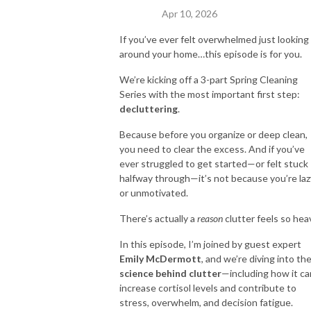
Apr 10, 2026
If you’ve ever felt overwhelmed just looking
around your home…this episode is for you.
We’re kicking off a 3-part Spring Cleaning
Series with the most important first step:
decluttering
.
Because before you organize or deep clean,
you need to clear the excess. And if you’ve
ever struggled to get started—or felt stuck
halfway through—it’s not because you’re laz
or unmotivated.
There’s actually a
reason
clutter feels so hea
In this episode, I’m joined by guest expert
Emily McDermott
, and we’re diving into th
science behind clutter
—including how it ca
increase cortisol levels and contribute to
stress, overwhelm, and decision fatigue.