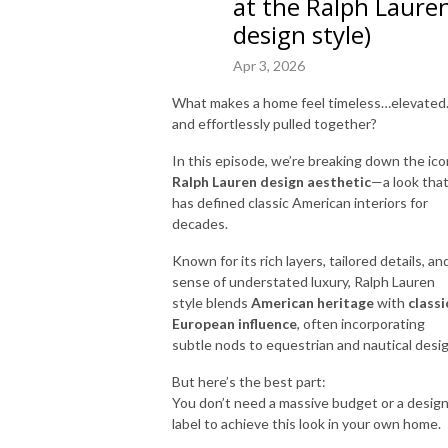
at the Ralph Laure
design style)
Apr 3, 2026
What makes a home feel timeless…elevate
and effortlessly pulled together?
In this episode, we’re breaking down the ico
Ralph Lauren
design aesthetic
—a look tha
has defined classic American interiors for
decades.
Known for its rich layers, tailored details, an
sense of understated luxury, Ralph Lauren
style blends
American heritage
with
classi
European influence
, often incorporating
subtle nods to equestrian and nautical desig
But here’s the best part:
You don’t need a massive budget or a desig
label to achieve this look in your own home.