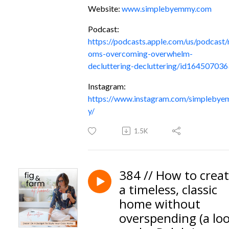
Website:
www.simplebyemmy.com
Podcast:
https://podcasts.apple.com/us/podcast
oms-overcoming-overwhelm-
decluttering-decluttering/id164507036
Instagram:
https://www.instagram.com/simpleby
y/
1.5K
384 // How to crea
a timeless, classic
home without
overspending (a lo