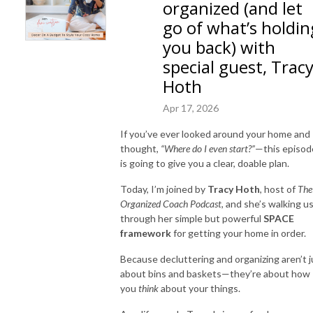
organized (and let
go of what’s holdin
you back) with
special guest, Trac
Hoth
Apr 17, 2026
If you’ve ever looked around your home and
thought,
“Where do I even start?”
—this episod
is going to give you a clear, doable plan.
Today, I’m joined by
Tracy Hoth
, host of
The
Organized Coach Podcast
, and she’s walking u
through her simple but powerful
SPACE
framework
for getting your home in order.
Because decluttering and organizing aren’t j
about bins and baskets—they’re about how
you
think
about your things.