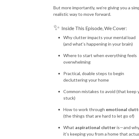
But more importantly, we’re giving you a simp
realistic way to move forward.
✨
Inside This Episode, We Cover:
Why clutter impacts your mental load
(and what’s happening in your brain)
Where to start when everything feels
overwhelming
Practical, doable steps to begin
decluttering your home
Common mistakes to avoid (that keep 
stuck)
How to work through
emotional clutt
(the things that are hard to let go of)
What
aspirational clutter
is—and wh
it’s keeping you from a home that actua