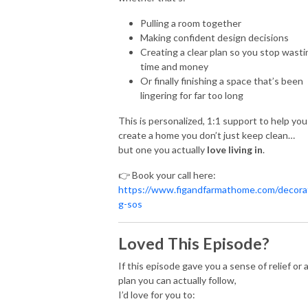
Pulling a room together
Making confident design decisions
Creating a clear plan so you stop wasti
time and money
Or finally finishing a space that’s been
lingering for far too long
This is personalized, 1:1 support to help you
create a home you don’t just keep clean…
but one you actually
love living in
.
👉 Book your call here:
https://www.figandfarmathome.com/decora
g-sos
Loved This Episode?
If this episode gave you a sense of relief or 
plan you can actually follow,
I’d love for you to: