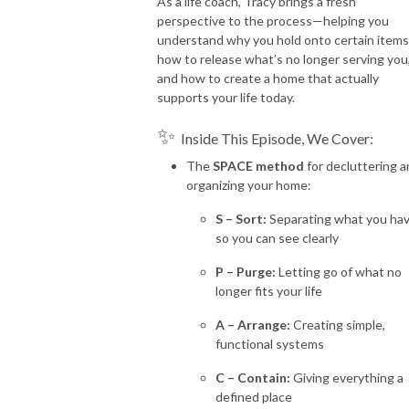
As a life coach, Tracy brings a fresh
perspective to the process—helping you
understand why you hold onto certain items
how to release what’s no longer serving you
and how to create a home that actually
supports your life today.
✨
Inside This Episode, We Cover:
The
SPACE method
for decluttering 
organizing your home:
S – Sort:
Separating what you ha
so you can see clearly
P – Purge:
Letting go of what no
longer fits your life
A – Arrange:
Creating simple,
functional systems
C – Contain:
Giving everything a
defined place