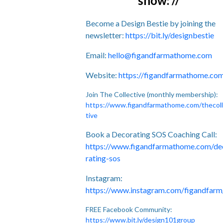
show: //
Become a Design Bestie by joining the
newsletter:
https://bit.ly/designbestie
Email:
hello@figandfarmathome.com
Website:
https://figandfarmathome.co
Join The Collective (monthly membership):
https://www.figandfarmathome.com/thecol
tive
Book a Decorating SOS Coaching Call:
https://www.figandfarmathome.com/de
rating-sos
Instagram:
https://www.instagram.com/figandfarm
FREE Facebook Community:
https://www.bit.ly/design101group